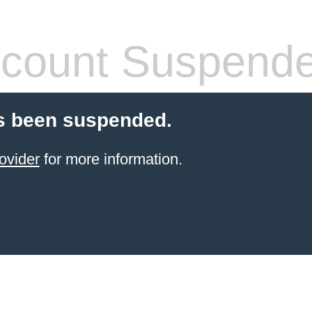
count Suspend
s been suspended.
ovider
for more information.