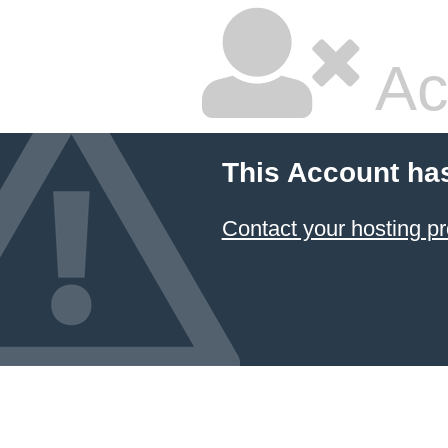
Ac
This Account ha
Contact your hosting pr