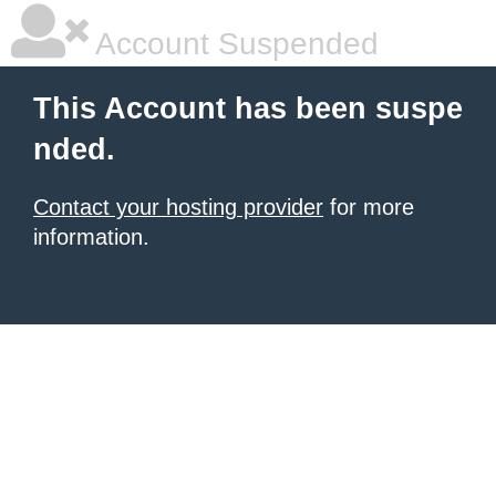
Account Suspended
This Account has been suspe
nded.
Contact your hosting provider
for more
information.